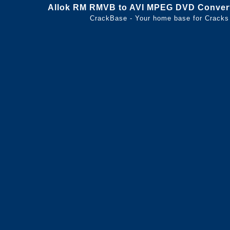
Allok RM RMVB to AVI MPEG DVD Converte
CrackBase - Your home base for Cracks