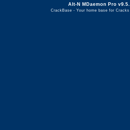
Alt-N MDaemon Pro v9.5
CrackBase - Your home base for Cracks