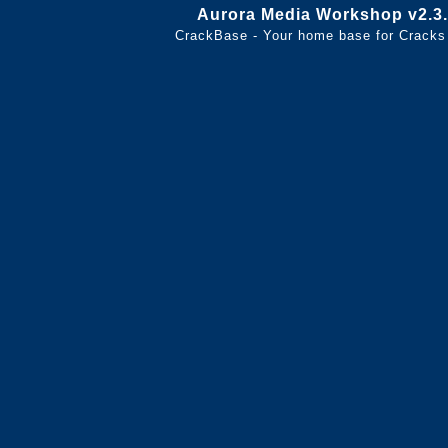
Aurora Media Workshop v2.3.
CrackBase - Your home base for Cracks