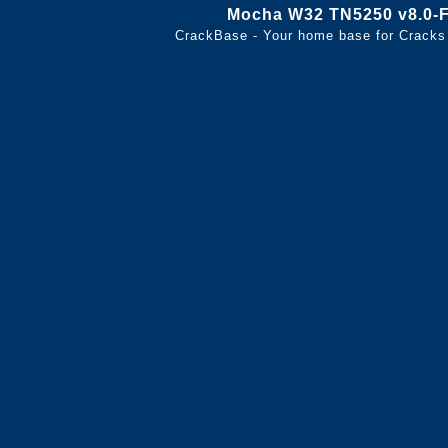
Mocha W32 TN5250 v8.0
CrackBase - Your home base for Cracks