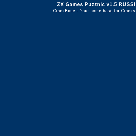
ZX Games Puzznic v1.5 RUSS
CrackBase - Your home base for Cracks