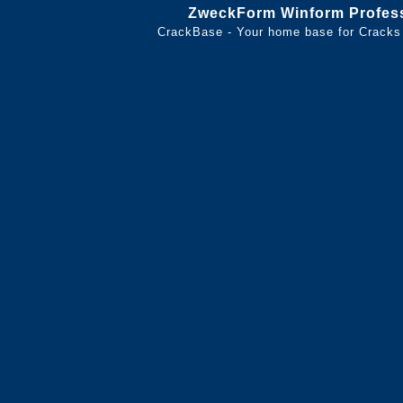
ZweckForm Winform Profess
CrackBase - Your home base for Cracks