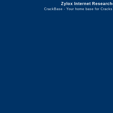
Zylox Internet Research
CrackBase - Your home base for Cracks