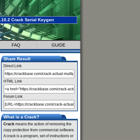
.10.2 Crack Serial Keygen
FAQ
GUIDE
Share Result
Direct Link
HTML Link
Forum Link
What is a Crack?
Crack
means the action of removing the
copy protection from commercial software.
A crack is a program, set of instructions or