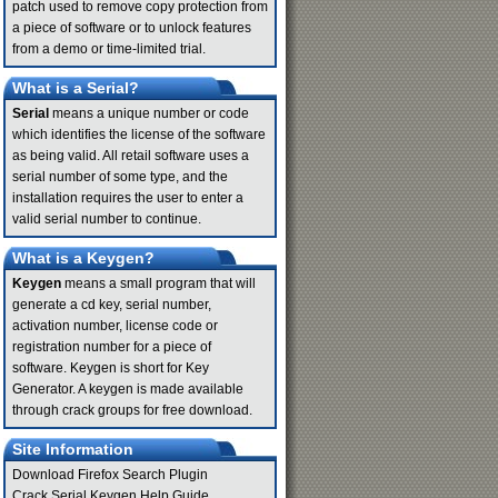
patch used to remove copy protection from
a piece of software or to unlock features
from a demo or time-limited trial.
What is a Serial?
Serial
means a unique number or code
which identifies the license of the software
as being valid. All retail software uses a
serial number of some type, and the
installation requires the user to enter a
valid serial number to continue.
What is a Keygen?
Keygen
means a small program that will
generate a cd key, serial number,
activation number, license code or
registration number for a piece of
software. Keygen is short for Key
Generator. A keygen is made available
through crack groups for free download.
Site Information
Download Firefox Search Plugin
Crack Serial Keygen Help Guide