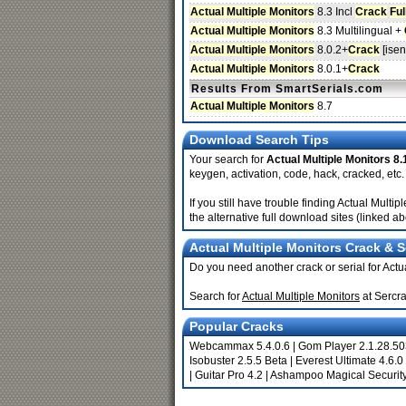
Actual Multiple Monitors
8.3 Incl
Crack
Ful
Actual Multiple Monitors
8.3 Multilingual +
Actual Multiple Monitors
8.0.2+
Crack
[isen
Actual Multiple Monitors
8.0.1+
Crack
Results From SmartSerials.com
Actual Multiple Monitors
8.7
Download Search Tips
Your search for
Actual Multiple Monitors 8.
keygen, activation, code, hack, cracked, etc.
If you still have trouble finding Actual Mul
the alternative full download sites (linked a
Actual Multiple Monitors Crack & S
Do you need another crack or serial for Actu
Search for
Actual Multiple Monitors
at Sercr
Popular Cracks
Webcammax 5.4.0.6
|
Gom Player 2.1.28.5
Isobuster 2.5.5 Beta
|
Everest Ultimate 4.6.0
|
Guitar Pro 4.2
|
Ashampoo Magical Security