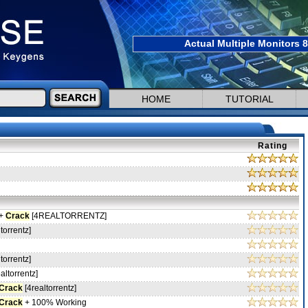
Actual Multiple Monitors 8
HOME
TUTORIAL
Rating
 +
Crack
[4REALTORRENTZ]
torrentz]
torrentz]
altorrentz]
Crack
[4realtorrentz]
Crack
+ 100% Working