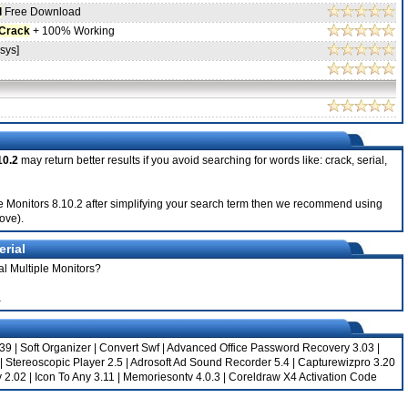
l
Free Download
Crack
+ 100% Working
sys]
10.2
may return better results if you avoid searching for words like: crack, serial,
tiple Monitors 8.10.2 after simplifying your search term then we recommend using
bove).
erial
al Multiple Monitors?
a
039
|
Soft Organizer
|
Convert Swf
|
Advanced Office Password Recovery 3.03
|
|
Stereoscopic Player 2.5
|
Adrosoft Ad Sound Recorder 5.4
|
Capturewizpro 3.20
 2.02
|
Icon To Any 3.11
|
Memoriesontv 4.0.3
|
Coreldraw X4 Activation Code