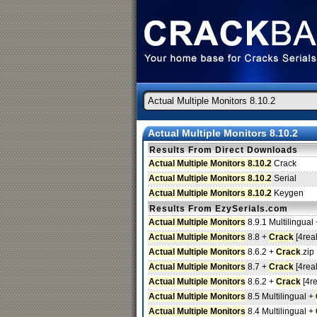
Actual Multiple Monitors 8.10.2
Results From Direct Downloads
Actual Multiple Monitors 8.10.2
Crack
Actual Multiple Monitors 8.10.2
Serial
Actual Multiple Monitors 8.10.2
Keygen
Results From EzySerials.com
Actual Multiple Monitors
8.9.1 Multilingual
Actual Multiple Monitors
8.8 +
Crack
[4real
Actual Multiple Monitors
8.6.2 +
Crack
.zip
Actual Multiple Monitors
8.7 +
Crack
[4real
Actual Multiple Monitors
8.6.2 +
Crack
[4re
Actual Multiple Monitors
8.5 Multilingual +
Actual Multiple Monitors
8.4 Multilingual +