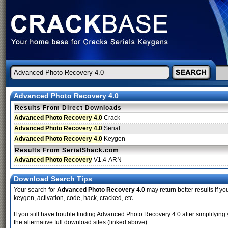
Advanced Photo Recovery 4.0
Results From Direct Downloads
Advanced Photo Recovery 4.0
Crack
Advanced Photo Recovery 4.0
Serial
Advanced Photo Recovery 4.0
Keygen
Results From SerialShack.com
Advanced Photo Recovery
V1.4-ARN
Download Search Tips
Your search for
Advanced Photo Recovery 4.0
may return better results if yo
keygen, activation, code, hack, cracked, etc.
If you still have trouble finding Advanced Photo Recovery 4.0 after simplify
the alternative full download sites (linked above).