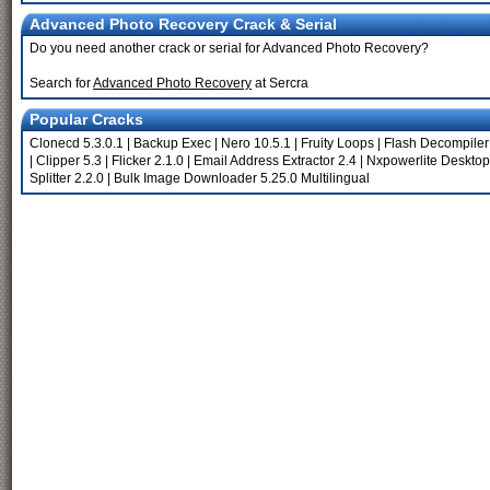
Advanced Photo Recovery Crack & Serial
Do you need another crack or serial for Advanced Photo Recovery?
Search for
Advanced Photo Recovery
at Sercra
Popular Cracks
Clonecd 5.3.0.1
|
Backup Exec
|
Nero 10.5.1
|
Fruity Loops
|
Flash Decompiler
|
Clipper 5.3
|
Flicker 2.1.0
|
Email Address Extractor 2.4
|
Nxpowerlite Desktop
Splitter 2.2.0
|
Bulk Image Downloader 5.25.0 Multilingual