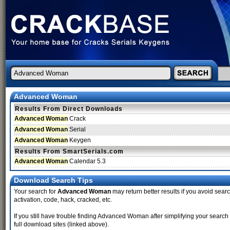
Advanced Woman
Results From Direct Downloads
Advanced Woman
Crack
Advanced Woman
Serial
Advanced Woman
Keygen
Results From SmartSerials.com
Advanced Woman
Calendar 5.3
Download Search Tips
Your search for
Advanced Woman
may return better results if you avoid searc
activation, code, hack, cracked, etc.
If you still have trouble finding Advanced Woman after simplifying your searc
full download sites (linked above).