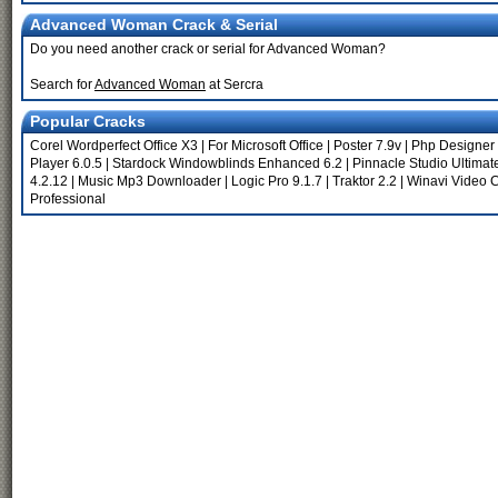
Advanced Woman Crack & Serial
Do you need another crack or serial for Advanced Woman?
Search for
Advanced Woman
at Sercra
Popular Cracks
Corel Wordperfect Office X3
|
For Microsoft Office
|
Poster 7.9v
|
Php Designer 
Player 6.0.5
|
Stardock Windowblinds Enhanced 6.2
|
Pinnacle Studio Ultimat
4.2.12
|
Music Mp3 Downloader
|
Logic Pro 9.1.7
|
Traktor 2.2
|
Winavi Video C
Professional