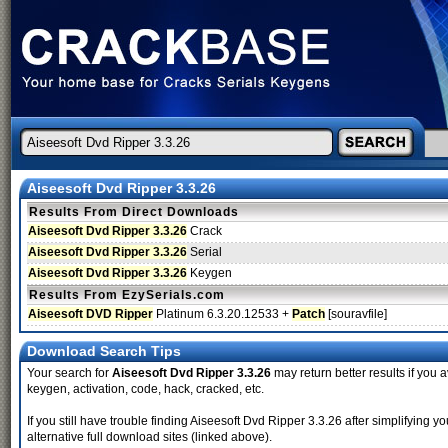
Aiseesoft Dvd Ripper 3.3.26
Results From Direct Downloads
Aiseesoft Dvd Ripper 3.3.26
Crack
Aiseesoft Dvd Ripper 3.3.26
Serial
Aiseesoft Dvd Ripper 3.3.26
Keygen
Results From EzySerials.com
Aiseesoft DVD Ripper
Platinum 6.3.20.12533 +
Patch
[souravfile]
Download Search Tips
Your search for
Aiseesoft Dvd Ripper 3.3.26
may return better results if you a
keygen, activation, code, hack, cracked, etc.
If you still have trouble finding Aiseesoft Dvd Ripper 3.3.26 after simplifyin
alternative full download sites (linked above).