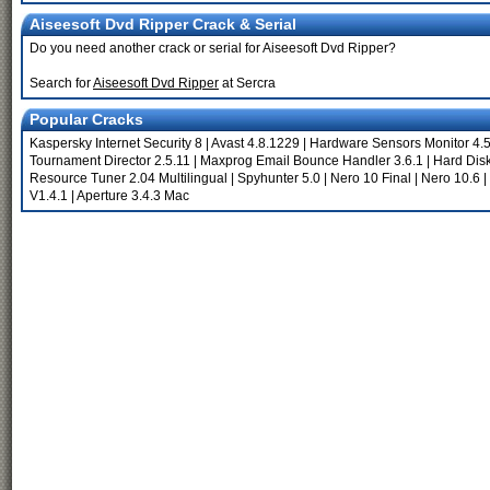
Aiseesoft Dvd Ripper Crack & Serial
Do you need another crack or serial for Aiseesoft Dvd Ripper?
Search for
Aiseesoft Dvd Ripper
at Sercra
Popular Cracks
Kaspersky Internet Security 8
|
Avast 4.8.1229
|
Hardware Sensors Monitor 4.5
Tournament Director 2.5.11
|
Maxprog Email Bounce Handler 3.6.1
|
Hard Disk
Resource Tuner 2.04 Multilingual
|
Spyhunter 5.0
|
Nero 10 Final
|
Nero 10.6
|
V1.4.1
|
Aperture 3.4.3 Mac