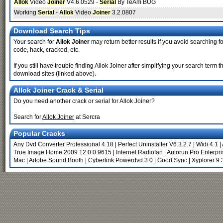
Allok
Video
Joiner
V4.6.0529 -
Serial
By TeAm BUG
Working
Serial
-
Allok
Video
Joiner
3.2.0807
Download Search Tips
Your search for
Allok Joiner
may return better results if you avoid searching for
code, hack, cracked, etc.
If you still have trouble finding Allok Joiner after simplifying your search ter
download sites (linked above).
Allok Joiner Crack & Serial
Do you need another crack or serial for Allok Joiner?
Search for
Allok Joiner
at Sercra
Popular Cracks
Any Dvd Converter Professional 4.18
|
Perfect Uninstaller V6.3.2.7
|
Widi 4.1
|
True Image Home 2009 12.0.0.9615
|
Internet Radiofan
|
Autorun Pro Enterpris
Mac
|
Adobe Sound Booth
|
Cyberlink Powerdvd 3.0
|
Good Sync
|
Xyplorer 9.