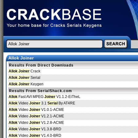
Allok Joiner
Results From Direct Downloads
Allok Joiner
Crack
Allok Joiner
Serial
Allok Joiner
Keygen
Results From SerialShack.com
Allok
Fast AVI MPEG
Joiner
V1.1.2-EiTheL
Allok
Video
Joiner
3.1
Serial
By AT4RE
Allok
Video
Joiner
V1.0.1-ACME
Allok
Video
Joiner
V1.2.1-ACME
Allok
Video
Joiner
V1.2.8-ACME
Allok
Video
Joiner
V1.3.8-BRD
Allok
Video
Joiner
V1.4.0-BRD