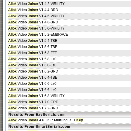
Allok
Video
Joiner
V1.4.2-ViRiLiTY
Allok
Video
Joiner
V1.4.4-BRD
Allok
Video
Joiner
V1.4.6-ViRiLiTY
Allok
Video
Joiner
V1.4.8-BRD
Allok
Video
Joiner
V1.5.0-ViRiLiTY
Allok
Video
Joiner
V1.5.2-EMBRACE
Allok
Video
Joiner
V1.5.4-TBE
Allok
Video
Joiner
V1.5.6-TBE
Allok
Video
Joiner
V1.5.8-FFF
Allok
Video
Joiner
V1.5.8-Lz0
Allok
Video
Joiner
V1.6.0-Lz0
Allok
Video
Joiner
V1.6.2-BRD
Allok
Video
Joiner
V1.6.4-TBE
Allok
Video
Joiner
V1.6.6-Lz0
Allok
Video
Joiner
V1.6.6-Lz0
Allok
Video
Joiner
V1.6.8-ViRiLiTY
Allok
Video
Joiner
V1.7.0-CRD
Allok
Video
Joiner
V1.7.2-BRD
Results From EzySerials.com
Allok
Video
Joiner
4.6.1217 Multilingual +
Key
Results From SmartSerials.com