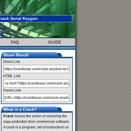
rack Serial Keygen
FAQ
GUIDE
Share Result
Direct Link
HTML Link
Forum Link
What is a Crack?
Crack
means the action of removing the
copy protection from commercial software.
A crack is a program, set of instructions or