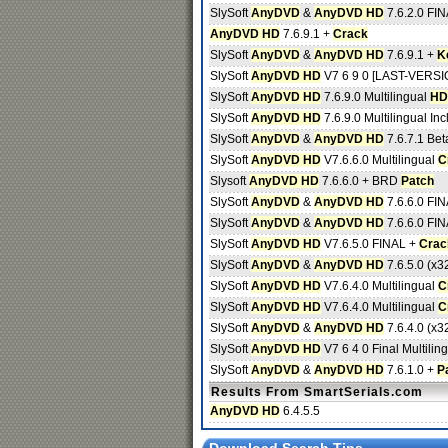
SlySoft
AnyDVD
&
AnyDVD HD
7.6.2.0 FI
AnyDVD HD
7.6.9.1 +
Crack
SlySoft
AnyDVD
&
AnyDVD HD
7.6.9.1 +
K
SlySoft
AnyDVD HD
V7 6 9 0 [LAST-VERSION
SlySoft
AnyDVD HD
7.6.9.0 Multilingual
HD
SlySoft
AnyDVD HD
7.6.9.0 Multilingual Inc
SlySoft
AnyDVD
&
AnyDVD HD
7.6.7.1 Bet
SlySoft
AnyDVD HD
V7.6.6.0 Multilingual
C
Slysoft
AnyDVD HD
7.6.6.0 + BRD
Patch
SlySoft
AnyDVD
&
AnyDVD HD
7.6.6.0 FI
SlySoft
AnyDVD
&
AnyDVD HD
7.6.6.0 FI
SlySoft
AnyDVD HD
V7.6.5.0 FINAL +
Crac
SlySoft
AnyDVD
&
AnyDVD HD
7.6.5.0 (x32
SlySoft
AnyDVD HD
V7.6.4.0 Multilingual
C
SlySoft
AnyDVD HD
V7.6.4.0 Multilingual
C
SlySoft
AnyDVD
&
AnyDVD HD
7.6.4.0 (x32
SlySoft
AnyDVD HD
V7 6 4 0 Final Multilin
SlySoft
AnyDVD
&
AnyDVD HD
7.6.1.0 +
P
Results From SmartSerials.com
AnyDVD HD
6.4.5.5