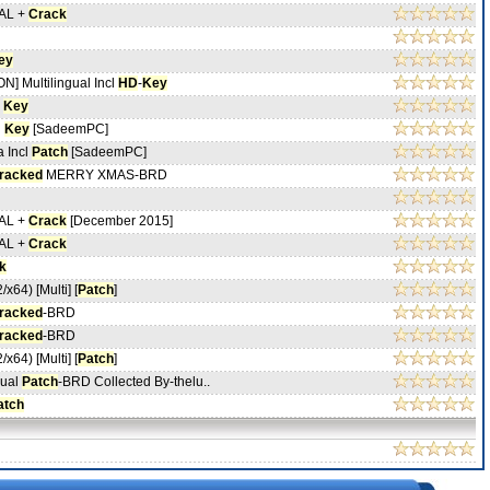
NAL +
Crack
ey
] Multilingual Incl
HD
-
Key
Key
l
Key
[SadeemPC]
a Incl
Patch
[SadeemPC]
racked
MERRY XMAS-BRD
NAL +
Crack
[December 2015]
NAL +
Crack
k
/x64) [Multi] [
Patch
]
racked
-BRD
racked
-BRD
/x64) [Multi] [
Patch
]
gual
Patch
-BRD Collected By-thelu..
atch