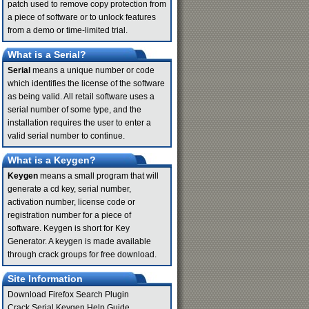
patch used to remove copy protection from
a piece of software or to unlock features
from a demo or time-limited trial.
What is a Serial?
Serial
means a unique number or code
which identifies the license of the software
as being valid. All retail software uses a
serial number of some type, and the
installation requires the user to enter a
valid serial number to continue.
What is a Keygen?
Keygen
means a small program that will
generate a cd key, serial number,
activation number, license code or
registration number for a piece of
software. Keygen is short for Key
Generator. A keygen is made available
through crack groups for free download.
Site Information
Download Firefox Search Plugin
Crack Serial Keygen Help Guide