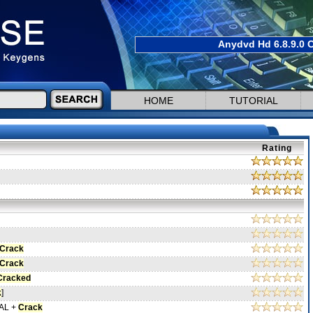
Anydvd Hd 6.8.9.0 C
HOME
TUTORIAL
Rating
Crack
Crack
Cracked
k
]
NAL +
Crack