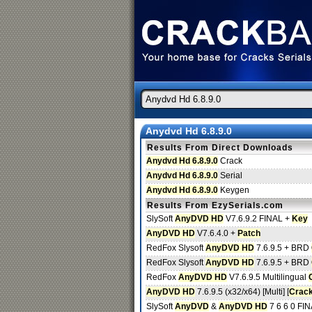
Anydvd Hd 6.8.9.0
Results From Direct Downloads
Anydvd Hd 6.8.9.0
Crack
Anydvd Hd 6.8.9.0
Serial
Anydvd Hd 6.8.9.0
Keygen
Results From EzySerials.com
SlySoft
AnyDVD HD
V7.6.9.2 FINAL +
Key
AnyDVD HD
V7.6.4.0 +
Patch
RedFox Slysoft
AnyDVD HD
7.6.9.5 + BRD
RedFox Slysoft
AnyDVD HD
7.6.9.5 + BRD
RedFox
AnyDVD HD
V7.6.9.5 Multilingual
AnyDVD HD
7.6.9.5 (x32/x64) [Multi] [
Crac
SlySoft
AnyDVD
&
AnyDVD HD
7 6 6 0 FI