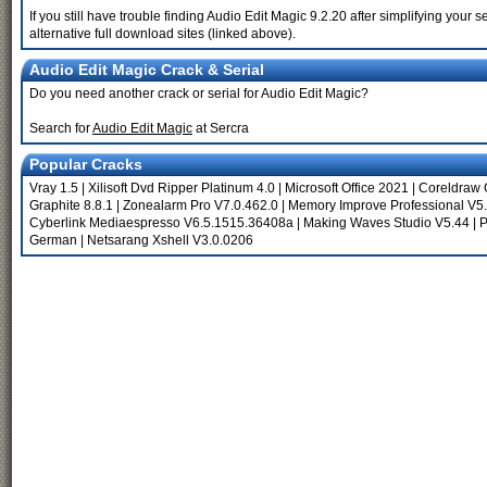
If you still have trouble finding Audio Edit Magic 9.2.20 after simplifying yo
alternative full download sites (linked above).
Audio Edit Magic Crack & Serial
Do you need another crack or serial for Audio Edit Magic?
Search for
Audio Edit Magic
at Sercra
Popular Cracks
Vray 1.5
|
Xilisoft Dvd Ripper Platinum 4.0
|
Microsoft Office 2021
|
Coreldraw 
Graphite 8.8.1
|
Zonealarm Pro V7.0.462.0
|
Memory Improve Professional V5.
Cyberlink Mediaespresso V6.5.1515.36408a
|
Making Waves Studio V5.44
|
P
German
|
Netsarang Xshell V3.0.0206