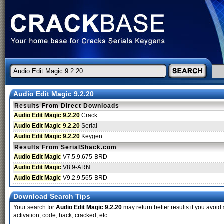
Audio Edit Magic 9.2.20
Results From Direct Downloads
Audio Edit Magic 9.2.20
Crack
Audio Edit Magic 9.2.20
Serial
Audio Edit Magic 9.2.20
Keygen
Results From SerialShack.com
Audio Edit Magic
V7.5.9.675-BRD
Audio Edit Magic
V8.9-ARN
Audio Edit Magic
V9.2.9.565-BRD
Download Search Tips
Your search for
Audio Edit Magic 9.2.20
may return better results if you avoid 
activation, code, hack, cracked, etc.