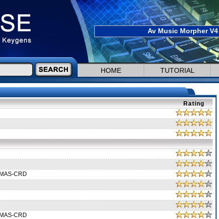
Av Music Morpher V4 
HOME
TUTORIAL
Rating
XMAS-CRD
XMAS-CRD