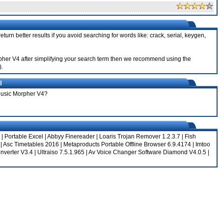
turn better results if you avoid searching for words like: crack, serial, keygen,
orpher V4 after simplifying your search term then we recommend using the
).
l
 Music Morpher V4?
|
Portable Excel
|
Abbyy Finereader
|
Loaris Trojan Remover 1.2.3.7
|
Fish
|
Asc Timetables 2016
|
Metaproducts Portable Offline Browser 6.9.4174
|
Imtoo
nverter V3.4
|
Ultraiso 7.5.1.965
|
Av Voice Changer Software Diamond V4.0.5
|