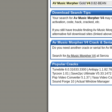
AV Music Morpher
Gold
V4
.0.82-BEAN
Download Search Tips
Your search for
Av Music Morpher V4
may re
activation, code, hack, cracked, etc.
If you still have trouble finding Av Music M
alternative full download sites (linked above
Av Music Morpher V4 Crack & Seria
Do you need another crack or serial for Av
Search for
Av Music Morpher V4
at Sercra
Popular Cracks
Tunebite 6.0.31633.3300
|
Antispy 1.1.82.76
Tycoon 1.01
|
Save2pc Ultimate V5.33.1472
Psp Video Converter 5.1.37
|
Yasa Video Co
Sound Forge 10
|
Actual Window Manager