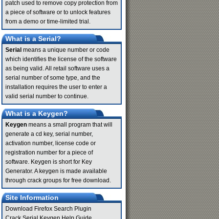
patch used to remove copy protection from
a piece of software or to unlock features
from a demo or time-limited trial.
What is a Serial?
Serial
means a unique number or code
which identifies the license of the software
as being valid. All retail software uses a
serial number of some type, and the
installation requires the user to enter a
valid serial number to continue.
What is a Keygen?
Keygen
means a small program that will
generate a cd key, serial number,
activation number, license code or
registration number for a piece of
software. Keygen is short for Key
Generator. A keygen is made available
through crack groups for free download.
Site Information
Download Firefox Search Plugin
Crack Serial Keygen Help Guide