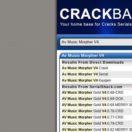
Av Music Morpher V4
Results From Direct Downloads
Av Music Morpher V4
Crack
Av Music Morpher V4
Serial
Av Music Morpher V4
Keygen
Results From SerialShack.com
AV Music Morpher
Gold
V4
.0.68-CRD
AV Music Morpher
Gold
V4
.0.68-DOA
AV Music Morpher
Gold
V4
.0.69 MERRY 
AV Music Morpher
Gold
V4
.0.76-CRD
AV Music Morpher
Gold
V4
.0.77-CRD
AV Music Morpher
Gold
V4
.0.79-CRD
AV Music Morpher
Gold
V4
.0.82 MERRY 