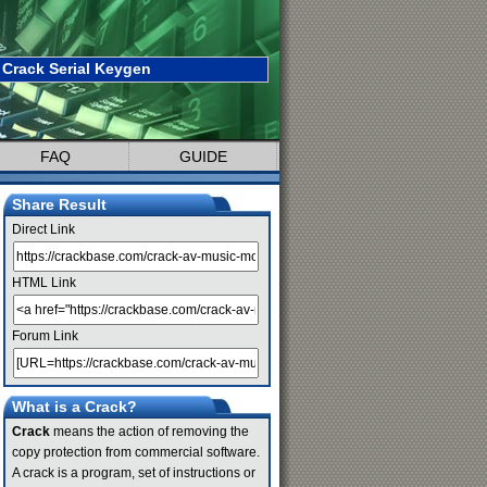
Crack Serial Keygen
FAQ
GUIDE
Share Result
Direct Link
HTML Link
Forum Link
What is a Crack?
Crack
means the action of removing the
copy protection from commercial software.
A crack is a program, set of instructions or