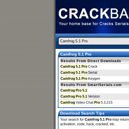
Camfrog 5.1 Pro
Results From Direct Downloads
Camfrog 5.1 Pro
Crack
Camfrog 5.1 Pro
Serial
Camfrog 5.1 Pro
Keygen
Results From SmartSerials.com
Camfrog Pro 5.1
Camfrog Pro 5.1
Version
Camfrog
Video Chat
Pro
5.3.215
Download Search Tips
Your search for
Camfrog 5.1 Pro
may return 
activation, code, hack, cracked, etc.