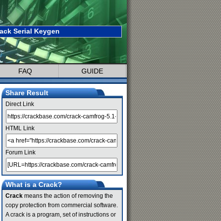
ack Serial Keygen
FAQ
GUIDE
Share Result
Direct Link
HTML Link
Forum Link
What is a Crack?
Crack
means the action of removing the
copy protection from commercial software.
A crack is a program, set of instructions or