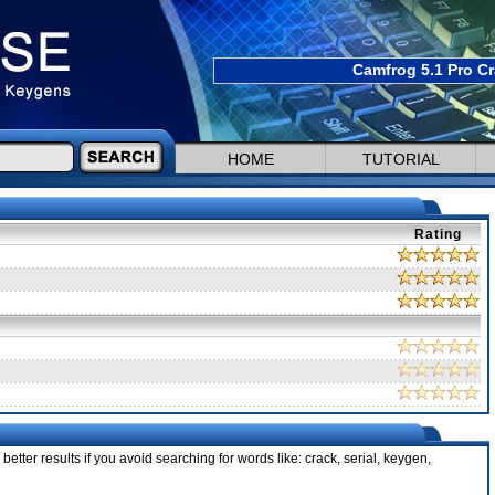
Camfrog 5.1 Pro Cr
HOME
TUTORIAL
Rating
better results if you avoid searching for words like: crack, serial, keygen,