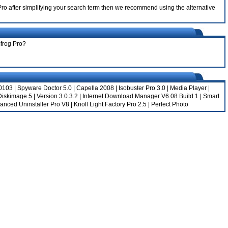
1 Pro after simplifying your search term then we recommend using the alternative
mfrog Pro?
.0103
|
Spyware Doctor 5.0
|
Capella 2008
|
Isobuster Pro 3.0
|
Media Player
|
Diskimage 5
|
Version 3.0.3.2
|
Internet Download Manager V6.08 Build 1
|
Smart
anced Uninstaller Pro V8
|
Knoll Light Factory Pro 2.5
|
Perfect Photo