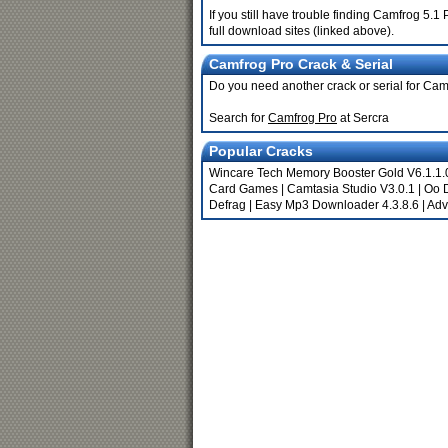
If you still have trouble finding Camfrog 5.
full download sites (linked above).
Camfrog Pro Crack & Serial
Do you need another crack or serial for Ca
Search for
Camfrog Pro
at Sercra
Popular Cracks
Wincare Tech Memory Booster Gold V6.1.1
Card Games
|
Camtasia Studio V3.0.1
|
Oo 
Defrag
|
Easy Mp3 Downloader 4.3.8.6
|
Adv