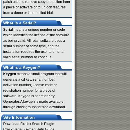
patch used to remove copy protection from
a piece of software or to unlock features
from a demo or time-limited trial.
What is a Serial?
Serial
means a unique number or code
which identifies the license of the software
as being valid. All retail software uses a
serial number of some type, and the
installation requires the user to enter a
valid serial number to continue.
What is a Keygen?
Keygen
means a small program that will
generate a cd key, serial number,
activation number, license code or
registration number for a piece of
software. Keygen is short for Key
Generator. A keygen is made available
through crack groups for free download.
Site Information
Download Firefox Search Plugin
Crack Serial Keygen Help Guide