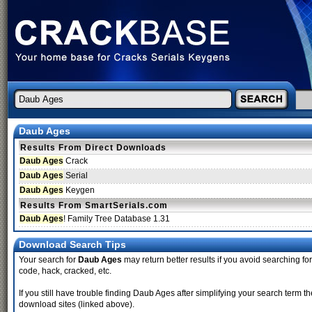
Daub Ages
Results From Direct Downloads
Daub Ages
Crack
Daub Ages
Serial
Daub Ages
Keygen
Results From SmartSerials.com
Daub Ages
! Family Tree Database 1.31
Download Search Tips
Your search for
Daub Ages
may return better results if you avoid searching for 
code, hack, cracked, etc.
If you still have trouble finding Daub Ages after simplifying your search term 
download sites (linked above).