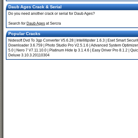
Daub Ages Crack & Serial
Do you need another crack or serial for Daub Ages?
Search for
Daub Ages
at Sercra
Popular Cracks
Nidesoft Dvd To 3gp Converter V5.6.28
|
Intellitipster 1.6.3
|
Eset Smart Securi
Downloader 3.6.759
|
Photo Studio Pro V2.5.1.6
|
Advanced System Optimizer
5.0
|
Nero 7 V7.11.10.0
|
Platinum Hide Ip 3.1.4.6
|
Easy Driver Pro 8.1.2
|
Qui
Deluxe 3.10.3.20110304