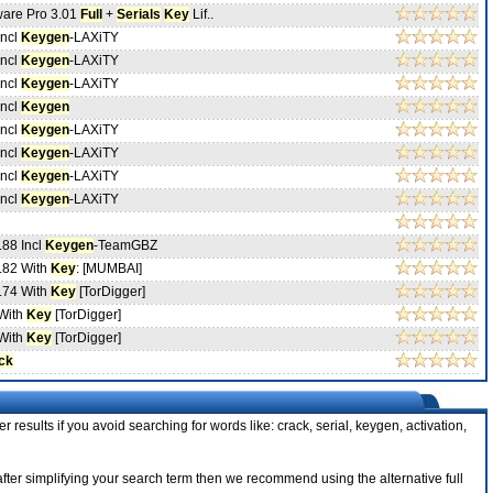
ware Pro 3.01
Full
+
Serials
Key
Lif..
Incl
Keygen
-LAXiTY
Incl
Keygen
-LAXiTY
Incl
Keygen
-LAXiTY
Incl
Keygen
Incl
Keygen
-LAXiTY
Incl
Keygen
-LAXiTY
Incl
Keygen
-LAXiTY
Incl
Keygen
-LAXiTY
.88 Incl
Keygen
-TeamGBZ
.82 With
Key
: [MUMBAI]
.74 With
Key
[TorDigger]
With
Key
[TorDigger]
With
Key
[TorDigger]
ck
r results if you avoid searching for words like: crack, serial, keygen, activation,
 after simplifying your search term then we recommend using the alternative full