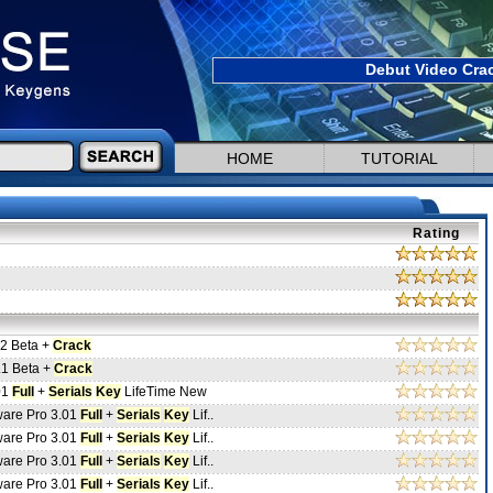
Debut Video Crac
HOME
TUTORIAL
Rating
.2 Beta +
Crack
.1 Beta +
Crack
01
Full
+
Serials
Key
LifeTime New
ware Pro 3.01
Full
+
Serials
Key
Lif..
ware Pro 3.01
Full
+
Serials
Key
Lif..
ware Pro 3.01
Full
+
Serials
Key
Lif..
ware Pro 3.01
Full
+
Serials
Key
Lif..