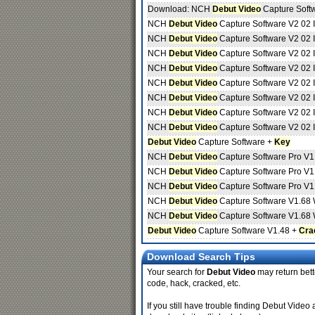
Download: NCH
Debut Video
Capture Soft
NCH
Debut Video
Capture Software V2 02 
NCH
Debut Video
Capture Software V2 02 
NCH
Debut Video
Capture Software V2 02 
NCH
Debut Video
Capture Software V2 02 
NCH
Debut Video
Capture Software V2 02 
NCH
Debut Video
Capture Software V2 02 
NCH
Debut Video
Capture Software V2 02 
NCH
Debut Video
Capture Software V2 02 
Debut Video
Capture Software +
Key
NCH
Debut Video
Capture Software Pro V1
NCH
Debut Video
Capture Software Pro V1
NCH
Debut Video
Capture Software Pro V1
NCH
Debut Video
Capture Software V1.68 
NCH
Debut Video
Capture Software V1.68 
Debut Video
Capture Software V1.48 +
Cra
Download Search Tips
Your search for
Debut Video
may return bette
code, hack, cracked, etc.
If you still have trouble finding Debut Video