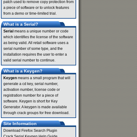
patch used to remove copy protection from
a piece of software or to unlock features
from a demo or time-limited trial.
What is a Serial?
Serial
means a unique number or code
which identifies the license of the software
as being valid. All retail software uses a
serial number of some type, and the
installation requires the user to enter a
valid serial number to continue.
What is a Keygen?
Keygen
means a small program that will
generate a cd key, serial number,
activation number, license code or
registration number for a piece of
software. Keygen is short for Key
Generator. A keygen is made available
through crack groups for free download.
Site Information
Download Firefox Search Plugin
Crack Serial Keygen Help Guide