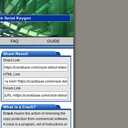
k Serial Keygen
FAQ
GUIDE
Share Result
Direct Link
HTML Link
Forum Link
What is a Crack?
Crack
means the action of removing the
copy protection from commercial software.
A crack is a program, set of instructions or