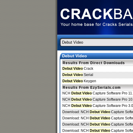
Debut Video
Results From Direct Downloads
Debut Video
Crack
Debut Video
Serial
Debut Video
Keygen
Results From EzySerials.com
NCH
Debut Video
Capture Software Pro 11
NCH
Debut Video
Capture Software Pro 10
NCH
Debut Video
Capture Software Pro 3.
Download: NCH
Debut Video
Capture Soft
Download: NCH
Debut Video
Capture Soft
Download: NCH
Debut Video
Capture Soft
Download: NCH
Debut Video
Capture Soft