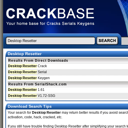
Desktop Resetter
Results From Direct Downloads
Desktop Resetter
Crack
Desktop Resetter
Serial
Desktop Resetter
Keygen
Results From SerialShack.com
Desktop Resetter
1.61
Desktop Resetter
V1.72-SSG
Download Search Tips
Your search for
Desktop Resetter
may return better results if you avoid search
activation, code, hack, cracked, etc.
If you still have trouble finding Desktop Resetter after simplifying your sear