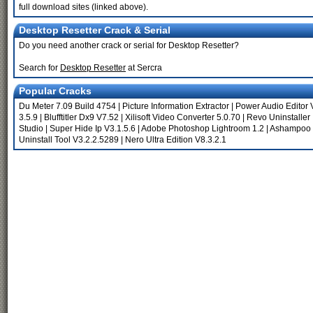
full download sites (linked above).
Desktop Resetter Crack & Serial
Do you need another crack or serial for Desktop Resetter?
Search for
Desktop Resetter
at Sercra
Popular Cracks
Du Meter 7.09 Build 4754
|
Picture Information Extractor
|
Power Audio Editor 
3.5.9
|
Blufftitler Dx9 V7.52
|
Xilisoft Video Converter 5.0.70
|
Revo Uninstaller
Studio
|
Super Hide Ip V3.1.5.6
|
Adobe Photoshop Lightroom 1.2
|
Ashampoo 
Uninstall Tool V3.2.2.5289
|
Nero Ultra Edition V8.3.2.1