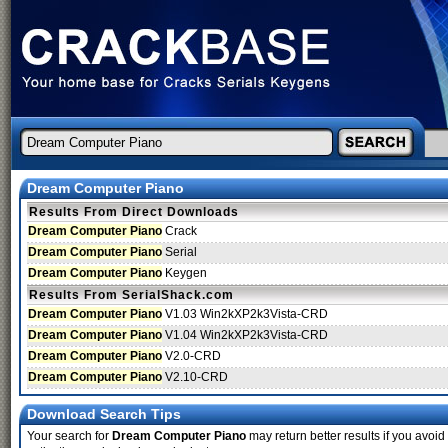
Dream Computer Piano
Results From Direct Downloads
Dream Computer Piano
Crack
Dream Computer Piano
Serial
Dream Computer Piano
Keygen
Results From SerialShack.com
Dream Computer Piano
V1.03 Win2kXP2k3Vista-CRD
Dream Computer Piano
V1.04 Win2kXP2k3Vista-CRD
Dream Computer Piano
V2.0-CRD
Dream Computer Piano
V2.10-CRD
Download Search Tips
Your search for
Dream Computer Piano
may return better results if you avoid