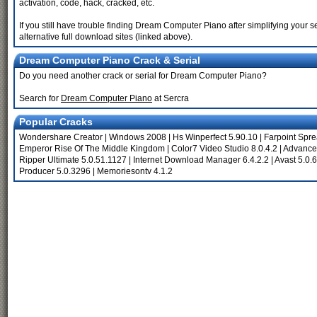
activation, code, hack, cracked, etc.
If you still have trouble finding Dream Computer Piano after simplifying you
alternative full download sites (linked above).
Dream Computer Piano Crack & Serial
Do you need another crack or serial for Dream Computer Piano?
Search for
Dream Computer Piano
at Sercra
Popular Cracks
Wondershare Creator
|
Windows 2008
|
Hs Winperfect 5.90.10
|
Farpoint Spr
Emperor Rise Of The Middle Kingdom
|
Color7 Video Studio 8.0.4.2
|
Advance
Ripper Ultimate 5.0.51.1127
|
Internet Download Manager 6.4.2.2
|
Avast 5.0.
Producer 5.0.3296
|
Memoriesontv 4.1.2