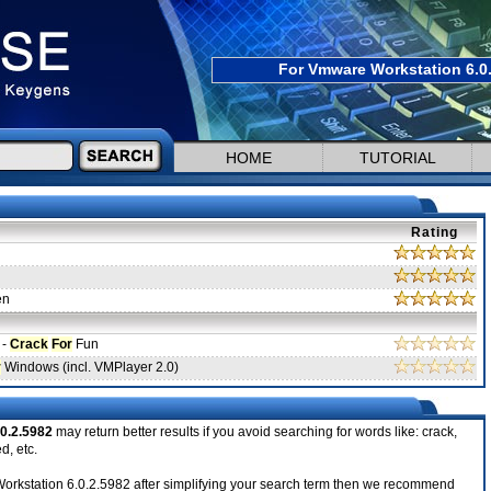
For Vmware Workstation 6.0.
HOME
TUTORIAL
Rating
en
 -
Crack
For
Fun
r
Windows (incl. VMPlayer 2.0)
0.2.5982
may return better results if you avoid searching for words like: crack,
d, etc.
e Workstation 6.0.2.5982 after simplifying your search term then we recommend