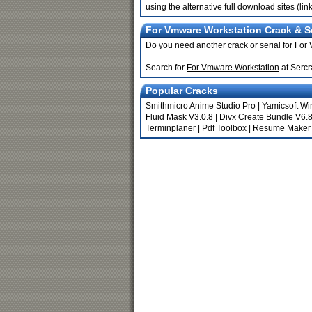
using the alternative full download sites (li
For Vmware Workstation Crack & Se
Do you need another crack or serial for Fo
Search for
For Vmware Workstation
at Sercr
Popular Cracks
Smithmicro Anime Studio Pro
|
Yamicsoft Wi
Fluid Mask V3.0.8
|
Divx Create Bundle V6.8
Terminplaner
|
Pdf Toolbox
|
Resume Maker