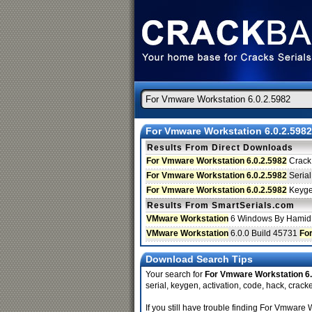
For Vmware Workstation 6.0.2.5982
Results From Direct Downloads
For Vmware Workstation 6.0.2.5982
Crack
For Vmware Workstation 6.0.2.5982
Serial
For Vmware Workstation 6.0.2.5982
Keyg
Results From SmartSerials.com
VMware Workstation
6 Windows By Hamid
VMware Workstation
6.0.0 Build 45731
Fo
Download Search Tips
Your search for
For Vmware Workstation 6.
serial, keygen, activation, code, hack, cracke
If you still have trouble finding For Vmwar