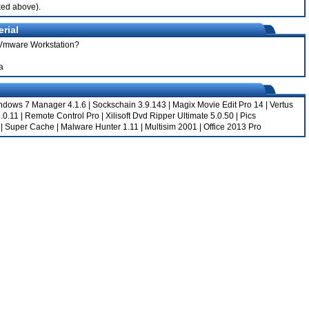
nked above).
rial
r Vmware Workstation?
a
ndows 7 Manager 4.1.6
|
Sockschain 3.9.143
|
Magix Movie Edit Pro 14
|
Vertus
.0.11
|
Remote Control Pro
|
Xilisoft Dvd Ripper Ultimate 5.0.50
|
Pics
|
Super Cache
|
Malware Hunter 1.11
|
Multisim 2001
|
Office 2013 Pro