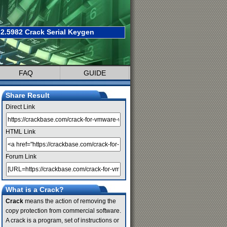
2.5982 Crack Serial Keygen
FAQ
GUIDE
Share Result
Direct Link
HTML Link
Forum Link
What is a Crack?
Crack
means the action of removing the
copy protection from commercial software.
A crack is a program, set of instructions or