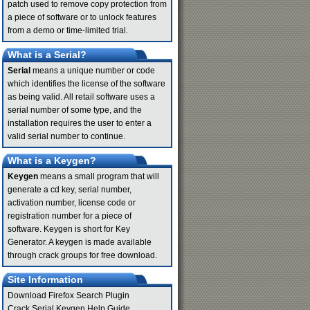
patch used to remove copy protection from
a piece of software or to unlock features
from a demo or time-limited trial.
What is a Serial?
Serial
means a unique number or code
which identifies the license of the software
as being valid. All retail software uses a
serial number of some type, and the
installation requires the user to enter a
valid serial number to continue.
What is a Keygen?
Keygen
means a small program that will
generate a cd key, serial number,
activation number, license code or
registration number for a piece of
software. Keygen is short for Key
Generator. A keygen is made available
through crack groups for free download.
Site Information
Download Firefox Search Plugin
Crack Serial Keygen Help Guide