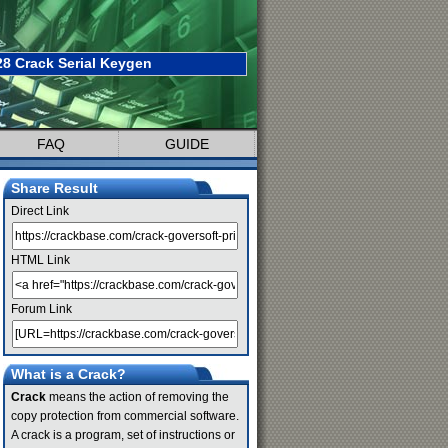
28 Crack Serial Keygen
FAQ
GUIDE
Share Result
Direct Link
HTML Link
Forum Link
What is a Crack?
Crack
means the action of removing the
copy protection from commercial software.
A crack is a program, set of instructions or