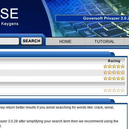
Goversoft Privazer 3.0.
HOME
TUTORIAL
Rating
ay return better results if you avoid searching for words like: crack, serial,
Privazer 3.0.28 after simplifying your search term then we recommend using the
).