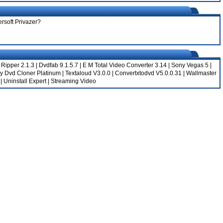
ersoft Privazer?
 Ripper 2.1.3
|
Dvdfab 9.1.5.7
|
E M Total Video Converter 3.14
|
Sony Vegas 5
|
y Dvd Cloner Platinum
|
Textaloud V3.0.0
|
Convertxtodvd V5.0.0.31
|
Wallmaster
|
Uninstall Expert
|
Streaming Video