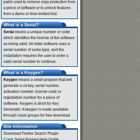
patch used to remove copy protection from
a piece of software or to unlock features
from a demo or time-limited trial.
What is a Serial?
Serial
means a unique number or code
which identifies the license of the software
as being valid. All retail software uses a
serial number of some type, and the
installation requires the user to enter a
valid serial number to continue.
What is a Keygen?
Keygen
means a small program that will
generate a cd key, serial number,
activation number, license code or
registration number for a piece of
software. Keygen is short for Key
Generator. A keygen is made available
through crack groups for free download.
Site Information
Download Firefox Search Plugin
Crack Serial Keygen Help Guide