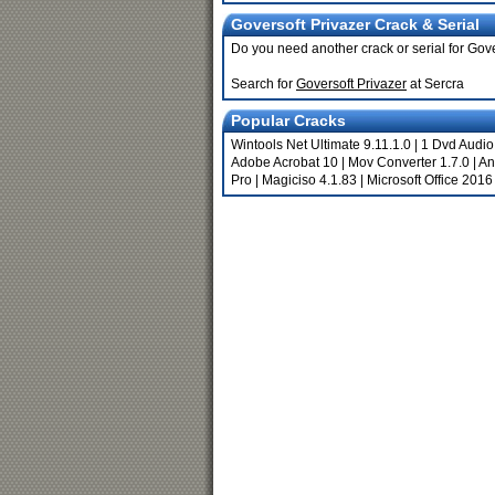
Goversoft Privazer Crack & Serial
Do you need another crack or serial for Gov
Search for
Goversoft Privazer
at Sercra
Popular Cracks
Wintools Net Ultimate 9.11.1.0
|
1 Dvd Audio
Adobe Acrobat 10
|
Mov Converter 1.7.0
|
An
Pro
|
Magiciso 4.1.83
|
Microsoft Office 2016