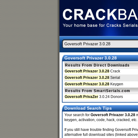
Goversoft Privazer 3.0.28
Results From Direct Downloads
Goversoft Privazer 3.0.28
Crack
Goversoft Privazer 3.0.28
Serial
Goversoft Privazer 3.0.28
Keygen
Results From SmartSerials.com
Goversoft PrivaZer
3.0.24 Donors
Download Search Tips
Your search for
Goversoft Privazer 3.0.28
m
keygen, activation, code, hack, cracked, etc.
If you still have trouble finding Goversoft 
alternative full download sites (linked above