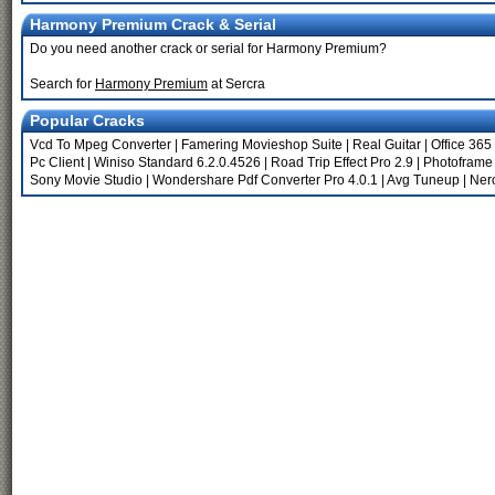
Harmony Premium Crack & Serial
Do you need another crack or serial for Harmony Premium?
Search for
Harmony Premium
at Sercra
Popular Cracks
Vcd To Mpeg Converter
|
Famering Movieshop Suite
|
Real Guitar
|
Office 365
Pc Client
|
Winiso Standard 6.2.0.4526
|
Road Trip Effect Pro 2.9
|
Photoframe 
Sony Movie Studio
|
Wondershare Pdf Converter Pro 4.0.1
|
Avg Tuneup
|
Nero