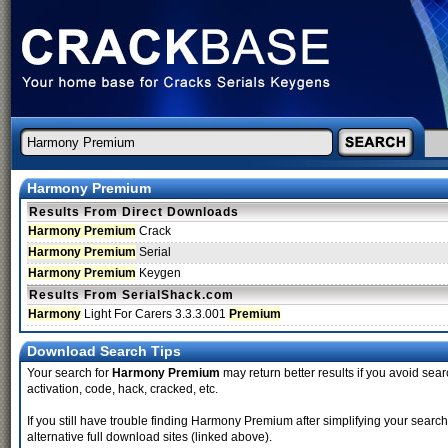
Harmony Premium
Results From Direct Downloads
Harmony Premium
Crack
Harmony Premium
Serial
Harmony Premium
Keygen
Results From SerialShack.com
Harmony
Light For Carers 3.3.3.001
Premium
Download Search Tips
Your search for
Harmony Premium
may return better results if you avoid sear
activation, code, hack, cracked, etc.
If you still have trouble finding Harmony Premium after simplifying your sea
alternative full download sites (linked above).