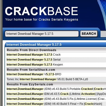
Internet Download Manager 5.17.5
Results From Direct Downloads
Internet Download Manager 5.17.5
Crack
Internet Download Manager 5.17.5
Serial
Internet Download Manager 5.17.5
Keygen
Results From SerialShack.com
Internet Download Manager
V
5.17.5
-BRD
Tonec Inc
Internet Download Manager
V6.01 Build 5 BETA-Lz0
Results From EzySerials.com
Internet.Download.Manager
.(IDM).v6.43.Build.5.Portable.
Cracked
[
Crack
sH
Internet.Download.Manager
.IDM.v6.43.5.
Crack
.(Lifetime.
Activation
) [AppDo
Internet.Download.Manager
.(IDM).v6.43.Build.5.Fix.(Lifetime.License) [Crac..
Internet Download Manager
(IDM) V6.40 Build 5 Final + Fix [
Crack
sHash]