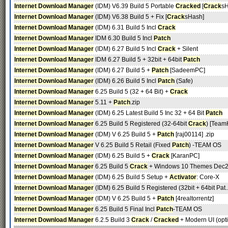
Internet Download Manager
(IDM) V6.39 Build 5 Portable
Cracked
[
Crack
sH
Internet Download Manager
(IDM) V6.38 Build 5 + Fix [
Crack
sHash]
Internet Download Manager
(IDM) 6.31 Build 5 Incl
Crack
Internet Download Manager
IDM 6.30 Build 5 Incl
Patch
Internet Download Manager
(IDM) 6.27 Build 5 Incl
Crack
+ Silent
Internet Download Manager
IDM 6.27 Build 5 + 32bit + 64bit
Patch
Internet Download Manager
(IDM) 6.27 Build 5 +
Patch
[SadeemPC]
Internet Download Manager
(IDM) 6.26 Build 5 Incl
Patch
(Safe)
Internet Download Manager
6.25 Build 5 (32 + 64 Bit) +
Crack
Internet Download Manager
5.11 +
Patch
.zip
Internet Download Manager
(IDM) 6.25 Latest Build 5 Inc 32 + 64 Bit
Patch
Internet Download Manager
6.25 Build 5 Registered (32-64bit
Crack
) [Team
Internet Download Manager
(IDM) V 6.25 Build 5 +
Patch
[raj00114] .zip
Internet Download Manager
V 6.25 Build 5 Retail (Fixed
Patch
) -TEAM OS
Internet Download Manager
(IDM) 6.25 Build 5 +
Crack
[KaranPC]
Internet Download Manager
6.25 Build 5
Crack
+ Windows 10 Themes Dec2
Internet Download Manager
(IDM) 6.25 Build 5 Setup +
Activator
: Core-X
Internet Download Manager
(IDM) 6.25 Build 5 Registered (32bit + 64bit Pat.
Internet Download Manager
(IDM) V 6.25 Build 5 +
Patch
[4realtorrentz]
Internet Download Manager
6.25 Build 5 Final Incl
Patch
-TEAM OS
Internet Download Manager
6.2.5 Build 3
Crack
/
Cracked
+ Modern UI (opti