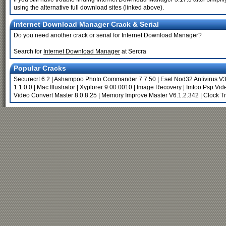
using the alternative full download sites (linked above).
Internet Download Manager Crack & Serial
Do you need another crack or serial for Internet Download Manager?
Search for
Internet Download Manager
at Sercra
Popular Cracks
Securecrt 6.2
|
Ashampoo Photo Commander 7 7.50
|
Eset Nod32 Antivirus V3
1.1.0.0
|
Mac Illustrator
|
Xyplorer 9.00.0010
|
Image Recovery
|
Imtoo Psp Vid
Video Convert Master 8.0.8.25
|
Memory Improve Master V6.1.2.342
|
Clock T