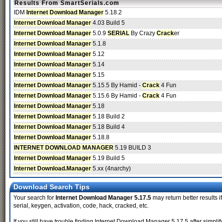
Results From SmartSerials.com
IDM
Internet Download Manager
5.18.2
Internet Download Manager
4.03 Build 5
Internet Download Manager
5.0.9
SERIAL
By Crazy
Crack
er
Internet Download Manager
5.1.8
Internet Download Manager
5.12
Internet Download Manager
5.14
Internet Download Manager
5.15
Internet Download Manager
5.15.5 By Hamid -
Crack
4 Fun
Internet Download Manager
5.15.6 By Hamid -
Crack
4 Fun
Internet Download Manager
5.18
Internet Download Manager
5.18 Build 2
Internet Download Manager
5.18 Build 4
Internet Download Manager
5.18.8
INTERNET DOWNLOAD MANAGER
5.19 BUILD 3
Internet Download Manager
5.19 Build 5
Internet Download.Manager
5.xx (4narchy)
Download Search Tips
Your search for
Internet Download Manager 5.17.5
may return better results i
serial, keygen, activation, code, hack, cracked, etc.
If you still have trouble finding Internet Download Manager 5.17.5 after simp