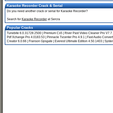
Karaoke Recorder Crack & Serial
Do you need another crack or serial for Karaoke Recorder?
Search for
Karaoke Recorder
at Sercra
Popular Cracks
Tunebite 6.0.31728.2500
|
Premium Cs5
|
River Past Video Cleaner Pro V7.7
Pdf Xchange Pro 4.0183.53
|
Pinnacle Tvcenter Pro 4.9.1
|
Fast Audio Convert
Creator 6.0.66
|
Franson Gpsgate
|
Everest Ultimate Edition 4.50.1403
|
Syste