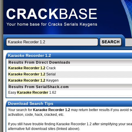
Karaoke Recorder 1.2
Results From Direct Downloads
Karaoke Recorder 1.2
Crack
Karaoke Recorder 1.2
Serial
Karaoke Recorder 1.2
Keygen
Results From SerialShack.com
Easy
Karaoke Recorder
1.62
Download Search Tips
Your search for
Karaoke Recorder 1.2
may return better results if you avoid s
activation, code, hack, cracked, etc.
If you still have trouble finding Karaoke Recorder 1.2 after simplifying your
alternative full download sites (linked above).