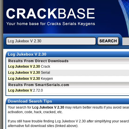
Lcg Jukebox V 2.30
Results From Direct Downloads
Lcg Jukebox V 2.30
Crack
Lcg Jukebox V 2.30
Serial
Lcg Jukebox V 2.30
Keygen
Results From SmartSerials.com
Lcg Jukebox V
.2.72.0
Download Search Tips
Your search for
Lcg Jukebox V 2.30
may return better results if you avoid sear
activation, code, hack, cracked, etc.
If you still have trouble finding Lcg Jukebox V 2.30 after simplifying your se
alternative full download sites (linked above).