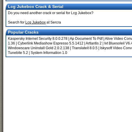
Lcg Jukebox Crack & Serial
Do you need another crack or serial for Lcg Jukebox?
Search for
Lcg Jukebox
at Sercra
Popular Cracks
Kaspersky Internet Security 8.0.0.278
|
Ap Document To Pdf
|
Alive Video Conv
1.36
|
Cyberlink Mediashow Espresso 5.5.1412
|
Artlantis 2
|
Ivt Bluesoleil V6
Windowscare Uninstall Gold 2.0.2.138
|
Translateit 8.0.5
|
Iskysoft Video Conve
Tunebite 5.2
|
System Information 1.0