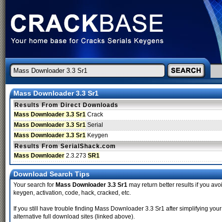
Mass Downloader 3.3 Sr1
Results From Direct Downloads
Mass Downloader 3.3 Sr1
Crack
Mass Downloader 3.3 Sr1
Serial
Mass Downloader 3.3 Sr1
Keygen
Results From SerialShack.com
Mass Downloader
2.3.273
SR1
Download Search Tips
Your search for
Mass Downloader 3.3 Sr1
may return better results if you avoi
keygen, activation, code, hack, cracked, etc.
If you still have trouble finding Mass Downloader 3.3 Sr1 after simplifying y
alternative full download sites (linked above).