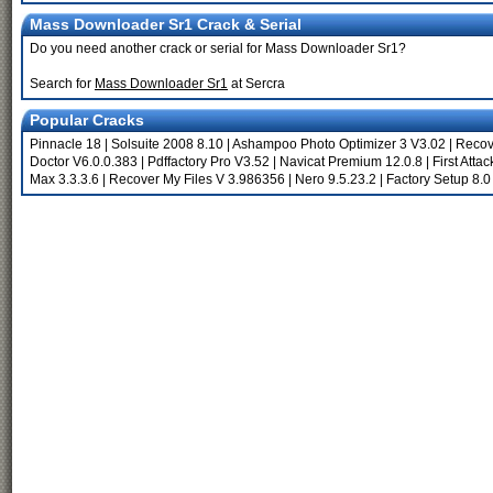
Mass Downloader Sr1 Crack & Serial
Do you need another crack or serial for Mass Downloader Sr1?
Search for
Mass Downloader Sr1
at Sercra
Popular Cracks
Pinnacle 18
|
Solsuite 2008 8.10
|
Ashampoo Photo Optimizer 3 V3.02
|
Recov
Doctor V6.0.0.383
|
Pdffactory Pro V3.52
|
Navicat Premium 12.0.8
|
First Attac
Max 3.3.3.6
|
Recover My Files V 3.986356
|
Nero 9.5.23.2
|
Factory Setup 8.0