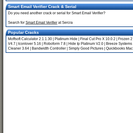
Smart Email Verifier Crack & Serial
Do you need another crack or serial for Smart Email Verifier?
Search for
Smart Email Verifier
at Sercra
Popular Cracks
Moffsoft Calculator 2.1.1.30
|
Platinum Hide
|
Final Cut Pro X 10.0.2
|
Frozen 2
V4.7
|
Iconlover 5.16
|
Roboform 7.8
|
Hide Ip Platinum V2.0
|
Breeze Systems 
Cleaner 3.64
|
Bandwidth Controller
|
Simply Good Pictures
|
Quickbooks Mac