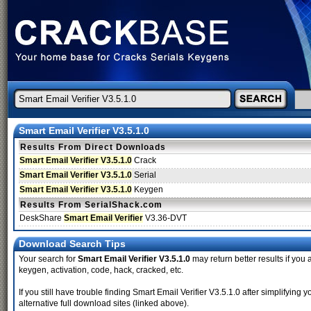
Smart Email Verifier V3.5.1.0
Results From Direct Downloads
Smart Email Verifier V3.5.1.0
Crack
Smart Email Verifier V3.5.1.0
Serial
Smart Email Verifier V3.5.1.0
Keygen
Results From SerialShack.com
DeskShare
Smart Email Verifier
V3.36-DVT
Download Search Tips
Your search for
Smart Email Verifier V3.5.1.0
may return better results if you 
keygen, activation, code, hack, cracked, etc.
If you still have trouble finding Smart Email Verifier V3.5.1.0 after simplifyi
alternative full download sites (linked above).