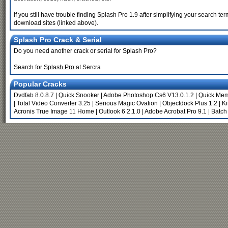
If you still have trouble finding Splash Pro 1.9 after simplifying your search t
download sites (linked above).
Splash Pro Crack & Serial
Do you need another crack or serial for Splash Pro?
Search for
Splash Pro
at Sercra
Popular Cracks
Dvdfab 8.0.8.7
|
Quick Snooker
|
Adobe Photoshop Cs6 V13.0.1.2
|
Quick Me
|
Total Video Converter 3.25
|
Serious Magic Ovation
|
Objectdock Plus 1.2
|
Ki
Acronis True Image 11 Home
|
Outlook 6 2.1.0
|
Adobe Acrobat Pro 9.1
|
Batch