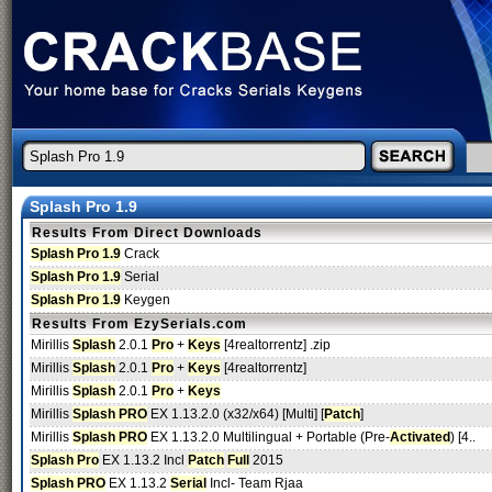
Splash Pro 1.9
Results From Direct Downloads
Splash Pro 1.9
Crack
Splash Pro 1.9
Serial
Splash Pro 1.9
Keygen
Results From EzySerials.com
Mirillis
Splash
2.0.1
Pro
+
Keys
[4realtorrentz] .zip
Mirillis
Splash
2.0.1
Pro
+
Keys
[4realtorrentz]
Mirillis
Splash
2.0.1
Pro
+
Keys
Mirillis
Splash PRO
EX 1.13.2.0 (x32/x64) [Multi] [
Patch
]
Mirillis
Splash PRO
EX 1.13.2.0 Multilingual + Portable (Pre-
Activated
) [4..
Splash Pro
EX 1.13.2 Incl
Patch
Full
2015
Splash PRO
EX 1.13.2
Serial
Incl- Team Rjaa