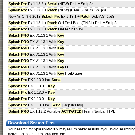
Splash Pro
Ex 1.13.2 +
Serial
(NEW) DeLtA Sn1p3r
Splash Pro
Ex 1.13.1 +
Patch
(NEW) (FINAL) DeLtA Sn1p3r
New As Of 3.6.2013
Splash Pro
Ex 1.13.1 +
Patch
DeLtA Sn1p3r
Splash Pro
Ex 1.13.1 +
Patch
Old Post Bad..(FINAL) DeLtA Sn1p3
Splash Pro
Ex 1.13.1 +
Patch
DeLtA Sn1p3r&
Splash PRO
EX V1.13.1 With
Key
Splash PRO
EX V1.13.1 With
Key
Splash PRO
EX V1.13.1 With
Key
Splash PRO
EX V1.13.1 With
Key
Splash PRO
EX V1.13.1 With
Key
Splash PRO
EX V1.13.1 With
Key
.FL
Splash PRO
EX V1.13.1 With
Key
[TorDigger]
Splash Pro
EX 1.13.0 Incl.
Serial
Splash Pro
EX 1.13.0 +
Key
Splash Pro
EX 1.13.0 +
Key
Splash Pro
EX 1.13.0 +
Key
Splash Pro
EX 1.13.0 Incl
Serial
[NepsterJay]
Splash PRO
EX 1.12.2 Portable[
ACTIVATED
][Team Nanban][TPB]
Download Search Tips
Your search for
Splash Pro 1.9
may return better results if you avoid searching
activation, code, hack, cracked, etc.