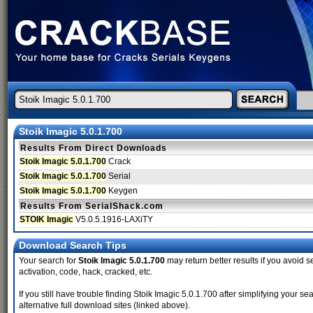
Stoik Imagic 5.0.1.700
Results From Direct Downloads
Stoik Imagic 5.0.1.700
Crack
Stoik Imagic 5.0.1.700
Serial
Stoik Imagic 5.0.1.700
Keygen
Results From SerialShack.com
STOIK Imagic
V5.0.5.1916-LAXiTY
Download Search Tips
Your search for
Stoik Imagic 5.0.1.700
may return better results if you avoid s
activation, code, hack, cracked, etc.
If you still have trouble finding Stoik Imagic 5.0.1.700 after simplifying your
alternative full download sites (linked above).