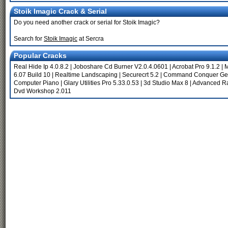
Stoik Imagic Crack & Serial
Do you need another crack or serial for Stoik Imagic?
Search for
Stoik Imagic
at Sercra
Popular Cracks
Real Hide Ip 4.0.8.2
|
Joboshare Cd Burner V2.0.4.0601
|
Acrobat Pro 9.1.2
|
M
6.07 Build 10
|
Realtime Landscaping
|
Securecrt 5.2
|
Command Conquer Gen
Computer Piano
|
Glary Utilities Pro 5.33.0.53
|
3d Studio Max 8
|
Advanced Ra
Dvd Workshop 2.011