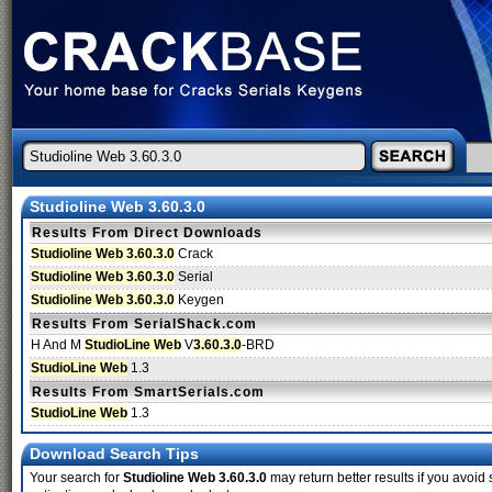
Studioline Web 3.60.3.0
Results From Direct Downloads
Studioline Web 3.60.3.0
Crack
Studioline Web 3.60.3.0
Serial
Studioline Web 3.60.3.0
Keygen
Results From SerialShack.com
H And M
StudioLine Web
V
3.60.3.0
-BRD
StudioLine Web
1.3
Results From SmartSerials.com
StudioLine Web
1.3
Download Search Tips
Your search for
Studioline Web 3.60.3.0
may return better results if you avoid 