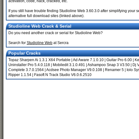
activation, code, hack, cracked, etc.
If you still have trouble finding Studioline Web 3.60.3.0 after simplifying yo
alternative full download sites (linked above).
Studioline Web Crack & Serial
Do you need another crack or serial for Studioline Web?
Search for
Studioline Web
at Sercra
Popular Cracks
Topaz Sharpen Ai 1.3.1 X64 Portable
|
Ad Aware 7.1.0.10
|
Guitar Pro 6.00
|
Ke
Uninstaller Pro 5.4.0.118
|
Mobiledit 3.1.0.491
|
Ashampoo Snap 3 V3.50
|
Dj V
Complete 3.7.0.1564
|
Acdsee Photo Manager V9.0.108
|
Renamer 5
|
Iolo Sy
Ripper 1.1.54
|
Fasoft N Track Studio V6.0.6.2510