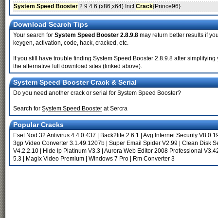
System Speed Booster
2.9.4.6 (x86,x64) Incl
Crack
{Prince96}
Download Search Tips
Your search for
System Speed Booster 2.8.9.8
may return better results if yo
keygen, activation, code, hack, cracked, etc.
If you still have trouble finding System Speed Booster 2.8.9.8 after simplify
the alternative full download sites (linked above).
System Speed Booster Crack & Serial
Do you need another crack or serial for System Speed Booster?
Search for
System Speed Booster
at Sercra
Popular Cracks
Eset Nod 32 Antivirus 4 4.0.437
|
Back2life 2.6.1
|
Avg Internet Security V8.0.
3gp Video Converter 3.1.49.1207b
|
Super Email Spider V2.99
|
Clean Disk Se
V4.2.2.10
|
Hide Ip Platinum V3.3
|
Aurora Web Editor 2008 Professional V3.4
5.3
|
Magix Video Premium
|
Windows 7 Pro
|
Rm Converter 3