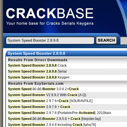
System Speed Booster 2.8.9.8
Results From Direct Downloads
System Speed Booster 2.8.9.8
Crack
System Speed Booster 2.8.9.8
Serial
System Speed Booster 2.8.9.8
Keygen
Results From EzySerials.com
System Speed
â€‹â€‹
Booster
3.0.6.2+
Crack
System Speed Booster
V2.9.9.2 With
Crack
(A.Q)
System Speed Booster
2 9 7 6+
Crack
[SOURAVFILE]
System Speed Booster
2.9.7.6 +
Crack
System Speed Booster
2.9.7.6 [Portable/Pre-
Activated
]: 2010kais
System Speed
â€‹â€‹
Booster
2.9.5.6 +
Crack
[NepsterJay]
System Speed Booster
2.9.4.8 Including
Crack
[iahq76]