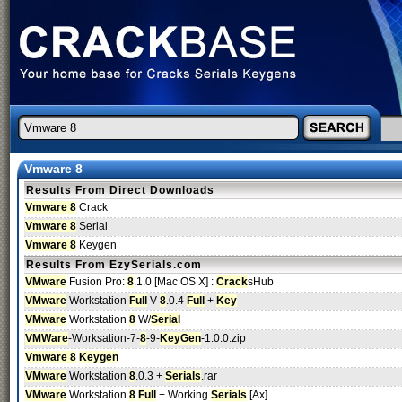
Vmware 8
Results From Direct Downloads
Vmware 8
Crack
Vmware 8
Serial
Vmware 8
Keygen
Results From EzySerials.com
VMware
Fusion Pro:
8
.1.0 [Mac OS X] :
Crack
sHub
VMware
Workstation
Full
V
8
.0.4
Full
+
Key
VMware
Workstation
8
W/
Serial
VMWare
-Worksation-7-
8
-9-
KeyGen
-1.0.0.zip
Vmware 8
Keygen
VMware
Workstation
8
.0.3 +
Serials
.rar
VMware
Workstation
8
Full
+ Working
Serials
[Ax]