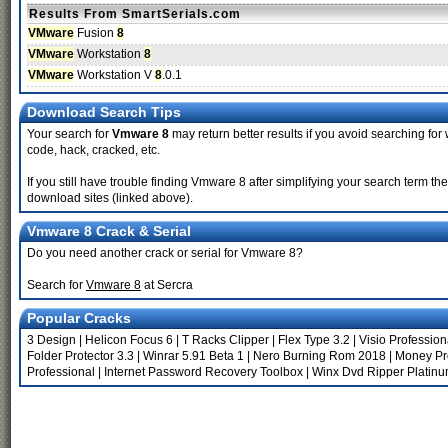
Results From SmartSerials.com
VMware
Fusion
8
VMware
Workstation
8
VMware
Workstation V
8
.0.1
Download Search Tips
Your search for
Vmware 8
may return better results if you avoid searching for w
code, hack, cracked, etc.
If you still have trouble finding Vmware 8 after simplifying your search term t
download sites (linked above).
Vmware 8 Crack & Serial
Do you need another crack or serial for Vmware 8?
Search for
Vmware 8
at Sercra
Popular Cracks
3 Design
|
Helicon Focus 6
|
T Racks Clipper
|
Flex Type 3.2
|
Visio Profession
Folder Protector 3.3
|
Winrar 5.91 Beta 1
|
Nero Burning Rom 2018
|
Money Pr
Professional
|
Internet Password Recovery Toolbox
|
Winx Dvd Ripper Platinu