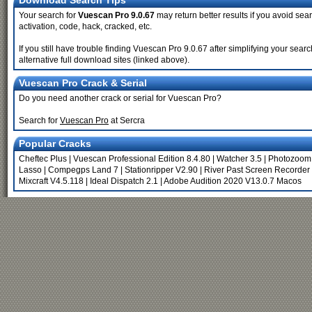
Download Search Tips
Your search for
Vuescan Pro 9.0.67
may return better results if you avoid sear
activation, code, hack, cracked, etc.
If you still have trouble finding Vuescan Pro 9.0.67 after simplifying your se
alternative full download sites (linked above).
Vuescan Pro Crack & Serial
Do you need another crack or serial for Vuescan Pro?
Search for
Vuescan Pro
at Sercra
Popular Cracks
Cheftec Plus
|
Vuescan Professional Edition 8.4.80
|
Watcher 3.5
|
Photozoom 
Lasso
|
Compegps Land 7
|
Stationripper V2.90
|
River Past Screen Recorder 
Mixcraft V4.5.118
|
Ideal Dispatch 2.1
|
Adobe Audition 2020 V13.0.7 Macos