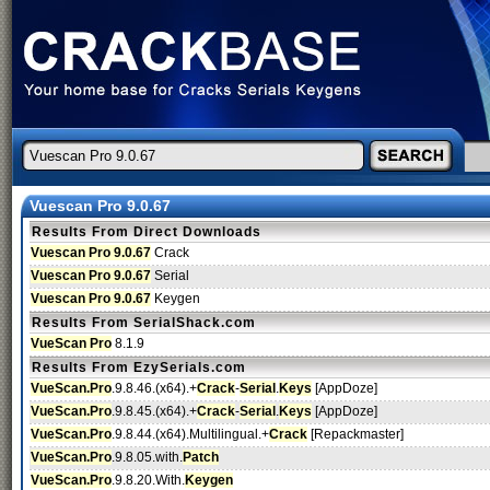
Vuescan Pro 9.0.67
Results From Direct Downloads
Vuescan Pro 9.0.67
Crack
Vuescan Pro 9.0.67
Serial
Vuescan Pro 9.0.67
Keygen
Results From SerialShack.com
VueScan Pro
8.1.9
Results From EzySerials.com
VueScan.Pro
.9.8.46.(x64).+
Crack
-
Serial
.
Keys
[AppDoze]
VueScan.Pro
.9.8.45.(x64).+
Crack
-
Serial
.
Keys
[AppDoze]
VueScan.Pro
.9.8.44.(x64).Multilingual.+
Crack
[Repackmaster]
VueScan.Pro
.9.8.05.with.
Patch
VueScan.Pro
.9.8.20.With.
Keygen