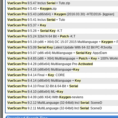
VueScan Pro
9.5.47 Inclus
Serial
+ Tuto.zip
VueScan Pro
9.5.43 +
Keygen
.zip
VueScan Pro
9.5.43 (x86/x64) +
Keygen
(2016.03.30) -HTD2016- [kgpian]
VueScan Pro
9.5.41 Inclus
Serial
+ Tuto
VueScan Pro
9.5.37 +
Key
VueScan Pro
9.5.28 +
Serial
Key
-K.T
VueScan Pro
9.5.24 32bit N 64 Bit +
Patch
-K.T
VueScan Pro
9.5.19 (x86 + X64) DC 15.07.2015 Multilanguage +
Keygen
+ P
VueScan Pro
9.5.09
Serial
Key
Latest Update With 64-32 Bit PC-R3volta
VueScan Pro
9.5.07 (x86-x64) Multilanguage +
Serial
Key
: AppzDam
VueScan Pro
9.4.65 (x86 + X64) Multilanguage +
Patch
+
Key
+ 100% Worki
VueScan Pro
9.4.28 (x86x64) Multilanguage Pre-
Activated
VueScan Pro
9.4.16 (x86x64) Multilanguage+
Key
VueScan Pro
9.4.14 Final +
Key
: CORE
VueScan Pro
9.4.14 (x86x64) Multilanguage +
Key
VueScan Pro
9.4.10 Final 32-Bit & 64-Bit +
Serial
VueScan Pro
9.4.10 (x86x64) ML+
Key
VueScan Pro
9.4.09 (x86 X64) With
Keygen
-nevie­ns
VueScan Pro
9.2.12 MultiLanguage (32-64bit) Incl
Serial
: SceneD
VueScan Pro
9.2.11 MultiLanguage (32-64bit) Incl
Serial
: SceneD