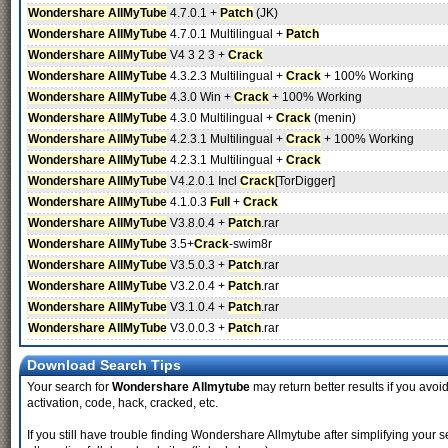
Wondershare AllMyTube
4.7.0.1 +
Patch
(JK)
Wondershare AllMyTube
4.7.0.1 Multilingual +
Patch
Wondershare AllMyTube
V4 3 2 3 +
Crack
Wondershare AllMyTube
4.3.2.3 Multilingual +
Crack
+ 100% Working
Wondershare AllMyTube
4.3.0 Win +
Crack
+ 100% Working
Wondershare AllMyTube
4.3.0 Multilingual +
Crack
(menin)
Wondershare AllMyTube
4.2.3.1 Multilingual +
Crack
+ 100% Working
Wondershare AllMyTube
4.2.3.1 Multilingual +
Crack
Wondershare AllMyTube
V4.2.0.1 Incl
Crack
[TorDigger]
Wondershare AllMyTube
4.1.0.3
Full
+
Crack
Wondershare AllMyTube
V3.8.0.4 +
Patch
.rar
Wondershare AllMyTube
3.5+
Crack
-swim8r
Wondershare AllMyTube
V3.5.0.3 +
Patch
.rar
Wondershare AllMyTube
V3.2.0.4 +
Patch
.rar
Wondershare AllMyTube
V3.1.0.4 +
Patch
.rar
Wondershare AllMyTube
V3.0.0.3 +
Patch
.rar
Download Search Tips
Your search for
Wondershare Allmytube
may return better results if you avoid
activation, code, hack, cracked, etc.
If you still have trouble finding Wondershare Allmytube after simplifying you