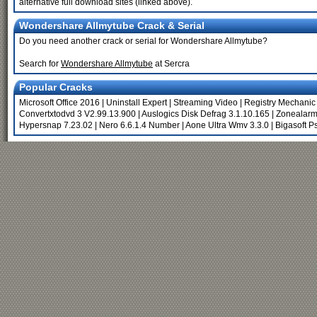
alternative full download sites (linked above).
Wondershare Allmytube Crack & Serial
Do you need another crack or serial for Wondershare Allmytube?
Search for
Wondershare Allmytube
at Sercra
Popular Cracks
Microsoft Office 2016
|
Uninstall Expert
|
Streaming Video
|
Registry Mechanic
Convertxtodvd 3 V2.99.13.900
|
Auslogics Disk Defrag 3.1.10.165
|
Zonealarm
Hypersnap 7.23.02
|
Nero 6.6.1.4 Number
|
Aone Ultra Wmv 3.3.0
|
Bigasoft P