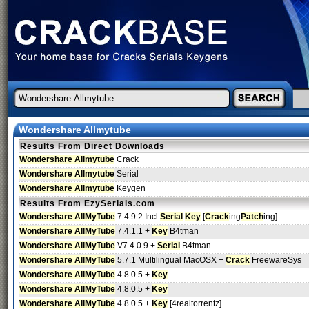
Wondershare Allmytube
Results From Direct Downloads
Wondershare Allmytube
Crack
Wondershare Allmytube
Serial
Wondershare Allmytube
Keygen
Results From EzySerials.com
Wondershare AllMyTube
7.4.9.2 Incl
Serial
Key
[
Crack
ing
Patch
ing]
Wondershare AllMyTube
7.4.1.1 +
Key
B4tman
Wondershare AllMyTube
V7.4.0.9 +
Serial
B4tman
Wondershare AllMyTube
5.7.1 Multilingual MacOSX +
Crack
FreewareSys
Wondershare AllMyTube
4.8.0.5 +
Key
Wondershare AllMyTube
4.8.0.5 +
Key
Wondershare AllMyTube
4.8.0.5 +
Key
[4realtorrentz]