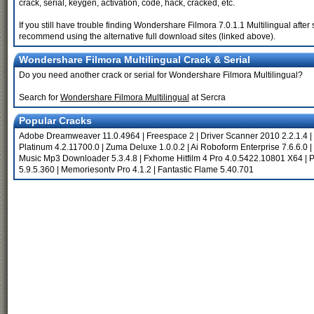
crack, serial, keygen, activation, code, hack, cracked, etc.
If you still have trouble finding Wondershare Filmora 7.0.1.1 Multilingual afte
recommend using the alternative full download sites (linked above).
Wondershare Filmora Multilingual Crack & Serial
Do you need another crack or serial for Wondershare Filmora Multilingual?
Search for
Wondershare Filmora Multilingual
at Sercra
Popular Cracks
Adobe Dreamweaver 11.0.4964
|
Freespace 2
|
Driver Scanner 2010 2.2.1.4
|
Platinum 4.2.11700.0
|
Zuma Deluxe 1.0.0.2
|
Ai Roboform Enterprise 7.6.6.0
|
Music Mp3 Downloader 5.3.4.8
|
Fxhome Hitfilm 4 Pro 4.0.5422.10801 X64
|
P
5.9.5.360
|
Memoriesontv Pro 4.1.2
|
Fantastic Flame 5.40.701