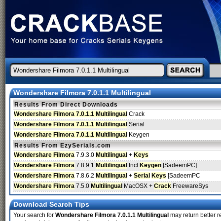
Wondershare Filmora 7.0.1.1 Multilingual
Results From Direct Downloads
Wondershare Filmora 7.0.1.1 Multilingual
Crack
Wondershare Filmora 7.0.1.1 Multilingual
Serial
Wondershare Filmora 7.0.1.1 Multilingual
Keygen
Results From EzySerials.com
Wondershare Filmora
7.9.3.0
Multilingual
+
Keys
Wondershare Filmora
7.8.9.1
Multilingual
Incl
Keygen
[SadeemPC]
Wondershare Filmora
7.8.6.2
Multilingual
+
Serial
Keys
[SadeemPC
Wondershare Filmora
7.5.0
Multilingual
MacOSX +
Crack
FreewareSys
Download Search Tips
Your search for
Wondershare Filmora 7.0.1.1 Multilingual
may return better re