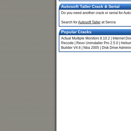
Autosoft Taller Crack & Serial
Do you need another crack or serial for Autos
Search for
Autosoft Taller
at Sercra
Popular Cracks
Actual Multiple Monitors 8.10.2
|
Internet D
Recode
|
Revo Uninstaller Pro 2.5.0
|
Heliu
Builder V4.6
|
Nba 2005
|
Disk Drive Adminis