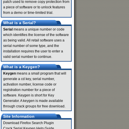
patch used to remove copy protection from
a piece of software or to unlock features
from a demo or time-limited trial.
What is a Serial?
Serial
means a unique number or code
which identifies the license of the software
as being valid. All retail software uses a
serial number of some type, and the
installation requires the user to enter a
valid serial number to continue.
What is a Keygen?
Keygen
means a small program that will
generate a cd key, serial number,
activation number, license code or
registration number for a piece of
software. Keygen is short for Key
Generator. A keygen is made available
through crack groups for free download.
Site Information
Download Firefox Search Plugin
Crack Serial Keygen Help Guide