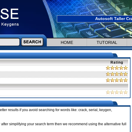
Autosoft Taller Cr
HOME
TUTORIAL
Rating
tter results if you avoid searching for words like: crack, serial, keygen,
ler after simplifying your search term then we recommend using the alternative full