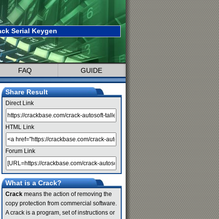
ack Serial Keygen
FAQ
GUIDE
Share Result
Direct Link
HTML Link
Forum Link
What is a Crack?
Crack
means the action of removing the
copy protection from commercial software.
A crack is a program, set of instructions or