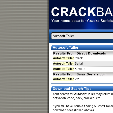
Autosoft Taller
Results From Direct Downloads
Autosoft Taller
Crack
Autosoft Taller
Serial
Autosoft Taller
Keygen
Results From SmartSerials.com
Autosoft Taller
V.2.5
Download Search Tips
Your search for
Autosoft Taller
may return be
activation, code, hack, cracked, etc.
If you still have trouble finding Autosoft Tal
download sites (linked above).