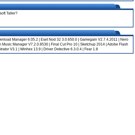
oft Taller?
ownload Manager 6.05.2
|
Eset Nod 32 3.0.650.0
|
Gamegain V2.7.4.2011
|
Nero
m Music Manager V7.2.0.8530
|
Final Cut Pro 10
|
Sketchup 2014
|
Adobe Flash
trator V3.1
|
Winhex 13.9
|
Driver Detective 6.3.0.4
|
Fear 1.8