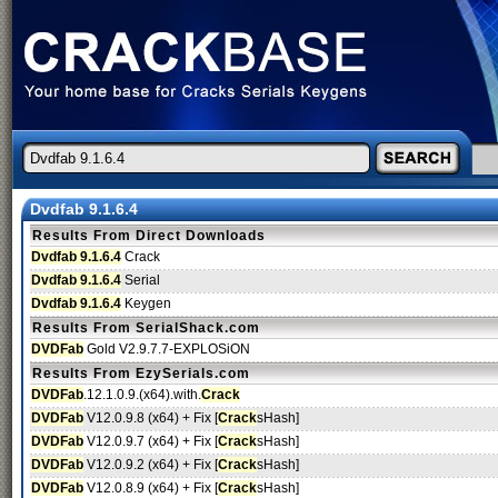
Dvdfab 9.1.6.4
Results From Direct Downloads
Dvdfab 9.1.6.4
Crack
Dvdfab 9.1.6.4
Serial
Dvdfab 9.1.6.4
Keygen
Results From SerialShack.com
DVDFab
Gold V2.9.7.7-EXPLOSiON
Results From EzySerials.com
DVDFab
.12.1.0.9.(x64).with.
Crack
DVDFab
V12.0.9.8 (x64) + Fix [
Crack
sHash]
DVDFab
V12.0.9.7 (x64) + Fix [
Crack
sHash]
DVDFab
V12.0.9.2 (x64) + Fix [
Crack
sHash]
DVDFab
V12.0.8.9 (x64) + Fix [
Crack
sHash]