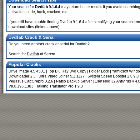
Download Search Tips
Your search for
Dvdfab 9.1.6.4
may return better results if you avoid searching 
activation, code, hack, cracked, etc.
If you still have trouble finding Dvdfab 9.1.6.4 after simplifying your search t
download sites (linked above).
Dvdfab Crack & Serial
Do you need another crack or serial for Dvdfab?
Search for
Dvdfab
at Sercra
Popular Cracks
Drive Image 4.5.4501
|
Top Blu Ray Dvd Copy
|
Folder Lock
|
Yamicsoft Windo
Downloader 2.3
|
Ultra Video Joiner 5.1.1127
|
System Speed Booster 2.8.9.8
Pegasus Capturepro 3.2.6
|
Natso Backup Server
|
Eset Nod 32 Antivirus 4 4.
V8.0.196.1383
|
Talking Translator Pro 1.9.3