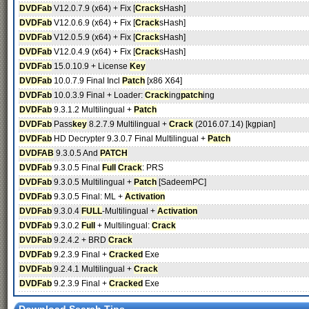
DVDFab
V12.0.7.9 (x64) + Fix [
Crack
sHash]
DVDFab
V12.0.6.9 (x64) + Fix [
Crack
sHash]
DVDFab
V12.0.5.9 (x64) + Fix [
Crack
sHash]
DVDFab
V12.0.4.9 (x64) + Fix [
Crack
sHash]
DVDFab
15.0.10.9 + License
Key
DVDFab
10.0.7.9 Final Incl
Patch
[x86 X64]
DVDFab
10.0.3.9 Final + Loader:
Crack
ing
patch
ing
DVDFab
9.3.1.2 Multilingual +
Patch
DVDFab
Pass
key
8.2.7.9 Multilingual +
Crack
(2016.07.14) [kgpian]
DVDFab
HD Decrypter 9.3.0.7 Final Multilingual +
Patch
DVDFAB
9.3.0.5 And
PATCH
DVDFab
9.3.0.5 Final
Full
Crack
: PRS
DVDFab
9.3.0.5 Multilingual +
Patch
[SadeemPC]
DVDFab
9.3.0.5 Final: ML +
Activation
DVDFab
9.3.0.4
FULL
-Multilingual +
Activation
DVDFab
9.3.0.2
Full
+ Multilingual:
Crack
DVDFab
9.2.4.2 + BRD
Crack
DVDFab
9.2.3.9 Final +
Cracked
Exe
DVDFab
9.2.4.1 Multilingual +
Crack
DVDFab
9.2.3.9 Final +
Cracked
Exe