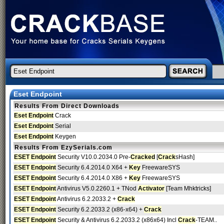
Eset Endpoint
Results From Direct Downloads
Eset Endpoint
Crack
Eset Endpoint
Serial
Eset Endpoint
Keygen
Results From EzySerials.com
ESET Endpoint
Security V10.0.2034.0 Pre-
Cracked
[
Crack
sHash]
ESET Endpoint
Security 6.4.2014.0 X64 +
Key
FreewareSYS
ESET Endpoint
Security 6.4.2014.0 X86 +
Key
FreewareSYS
ESET Endpoint
Antivirus V5.0.2260.1 + TNod
Activator
[Team Mhktricks]
ESET Endpoint
Antivirus 6.2.2033.2 +
Crack
ESET Endpoint
Security 6.2.2033.2 (x86-x64) +
Crack
ESET Endpoint
Security & Antivirus 6.2.2033.2 (x86x64) Incl
Crack
-TEAM..