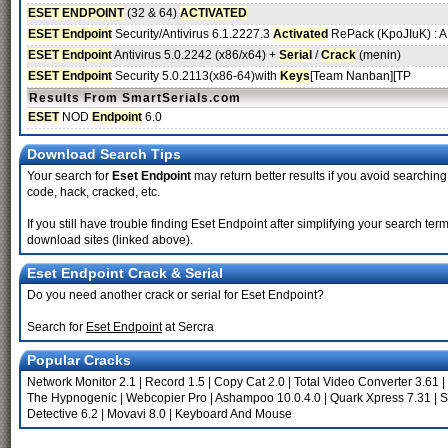
ESET ENDPOINT
(32 & 64)
ACTIVATED
ESET Endpoint
Security/Antivirus 6.1.2227.3
Activated
RePack (KpoJIuK) : A.
ESET Endpoint
Antivirus 5.0.2242 (x86/x64) +
Serial
/
Crack
(menin)
ESET Endpoint
Security 5.0.2113(x86-64)with
Keys
[Team Nanban][TP
Results From SmartSerials.com
ESET
NOD
Endpoint
6.0
Download Search Tips
Your search for
Eset Endpoint
may return better results if you avoid searching 
code, hack, cracked, etc.
If you still have trouble finding Eset Endpoint after simplifying your search te
download sites (linked above).
Eset Endpoint Crack & Serial
Do you need another crack or serial for Eset Endpoint?
Search for
Eset Endpoint
at Sercra
Popular Cracks
Network Monitor 2.1
|
Record 1.5
|
Copy Cat 2.0
|
Total Video Converter 3.61
|
The Hypnogenic
|
Webcopier Pro
|
Ashampoo 10.0.4.0
|
Quark Xpress 7.31
|
S
Detective 6.2
|
Movavi 8.0
|
Keyboard And Mouse