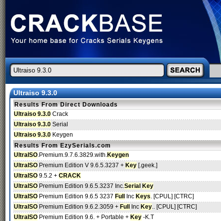
Ultraiso 9.3.0
Results From Direct Downloads
Ultraiso 9.3.0
Crack
Ultraiso 9.3.0
Serial
Ultraiso 9.3.0
Keygen
Results From EzySerials.com
UltraISO
.Premium.9.7.6.3829.with.
Keygen
UltraISO
Premium Edition V 9.6.5.3237 +
Key
[.geek.]
UltraISO
9.5.2 +
CRACK
UltraISO
Premium Edition 9.6.5.3237 Inc.
Serial
Key
UltraISO
Premium Edition 9.6.5 3237
Full
Inc
Keys
. [CPUL] [CTRC]
UltraISO
Premium Edition 9.6.2.3059 +
Full
Inc
Key
.. [CPUL] [CTRC]
UltraISO
Premium Edition 9.6. + Portable +
Key
-K.T