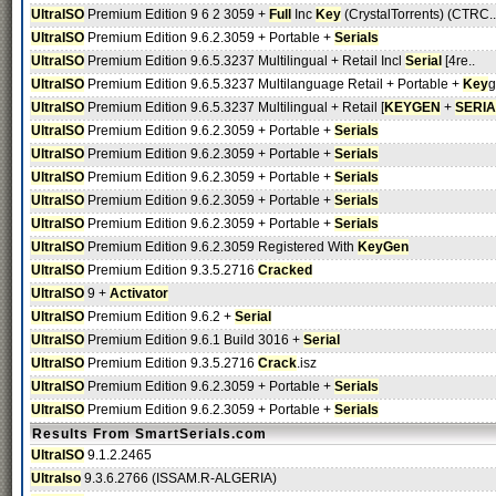
UltraISO
Premium Edition 9 6 2 3059 +
Full
Inc
Key
(CrystalTorrents) (CTRC..
UltraISO
Premium Edition 9.6.2.3059 + Portable +
Serials
UltraISO
Premium Edition 9.6.5.3237 Multilingual + Retail Incl
Serial
[4re..
UltraISO
Premium Edition 9.6.5.3237 Multilanguage Retail + Portable +
Key
g
UltraISO
Premium Edition 9.6.5.3237 Multilingual + Retail [
KEYGEN
+
SERIA
UltraISO
Premium Edition 9.6.2.3059 + Portable +
Serials
UltraISO
Premium Edition 9.6.2.3059 + Portable +
Serials
UltraISO
Premium Edition 9.6.2.3059 + Portable +
Serials
UltraISO
Premium Edition 9.6.2.3059 + Portable +
Serials
UltraISO
Premium Edition 9.6.2.3059 + Portable +
Serials
UltraISO
Premium Edition 9.6.2.3059 Registered With
KeyGen
UltraISO
Premium Edition 9.3.5.2716
Cracked
UltraISO
9 +
Activator
UltraISO
Premium Edition 9.6.2 +
Serial
UltraISO
Premium Edition 9.6.1 Build 3016 +
Serial
UltraISO
Premium Edition 9.3.5.2716
Crack
.isz
UltraISO
Premium Edition 9.6.2.3059 + Portable +
Serials
UltraISO
Premium Edition 9.6.2.3059 + Portable +
Serials
Results From SmartSerials.com
UltraISO
9.1.2.2465
UltraIso
9.3.6.2766 (ISSAM.R-ALGERIA)