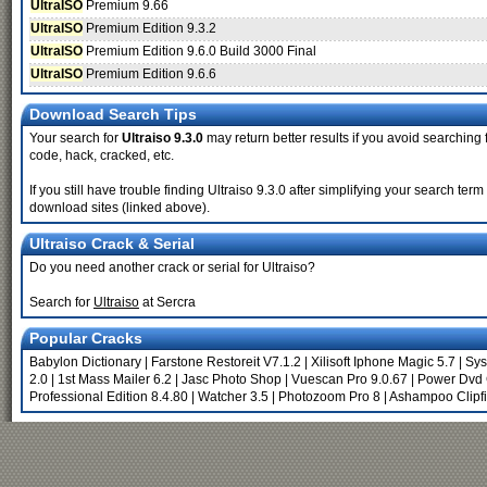
UltraISO
Premium 9.66
UltraISO
Premium Edition 9.3.2
UltraISO
Premium Edition 9.6.0 Build 3000 Final
UltraISO
Premium Edition 9.6.6
Download Search Tips
Your search for
Ultraiso 9.3.0
may return better results if you avoid searching f
code, hack, cracked, etc.
If you still have trouble finding Ultraiso 9.3.0 after simplifying your search te
download sites (linked above).
Ultraiso Crack & Serial
Do you need another crack or serial for Ultraiso?
Search for
Ultraiso
at Sercra
Popular Cracks
Babylon Dictionary
|
Farstone Restoreit V7.1.2
|
Xilisoft Iphone Magic 5.7
|
Sys
2.0
|
1st Mass Mailer 6.2
|
Jasc Photo Shop
|
Vuescan Pro 9.0.67
|
Power Dvd 
Professional Edition 8.4.80
|
Watcher 3.5
|
Photozoom Pro 8
|
Ashampoo Clipf